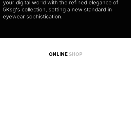
your digital world with the refined elegance of
5Ksg's collection, setting a new standard in
eyewear sophistication.
ONLINE
SHOP