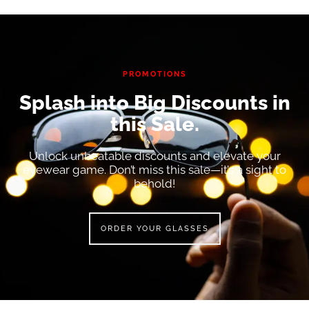
PROMOTIONS
Splash into Big Discounts in
this Sale.
Unlock unbeatable discounts and elevate your
eyewear game. Don’t miss this sale—it’s a sight to
behold!
ORDER YOUR GLASSES