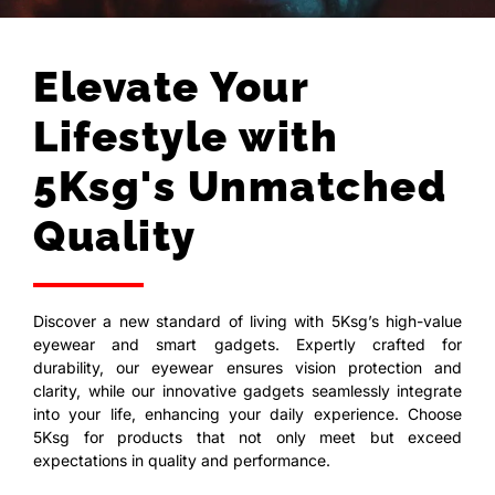
Elevate Your
Lifestyle with
5Ksg's Unmatched
Quality
Discover a new standard of living with 5Ksg’s high-value
eyewear and smart gadgets. Expertly crafted for
durability, our eyewear ensures vision protection and
clarity, while our innovative gadgets seamlessly integrate
into your life, enhancing your daily experience. Choose
5Ksg for products that not only meet but exceed
expectations in quality and performance.