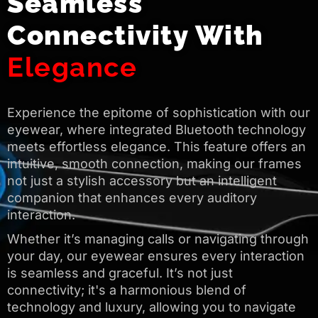
Seamless
Connectivity With
Elegance
Experience the epitome of sophistication with our
eyewear, where integrated Bluetooth technology
meets effortless elegance. This feature offers an
intuitive, smooth connection, making our frames
not just a stylish accessory but an intelligent
companion that enhances every auditory
interaction.
Whether it’s managing calls or navigating through
your day, our eyewear ensures every interaction
is seamless and graceful. It’s not just
connectivity; it's a harmonious blend of
technology and luxury, allowing you to navigate