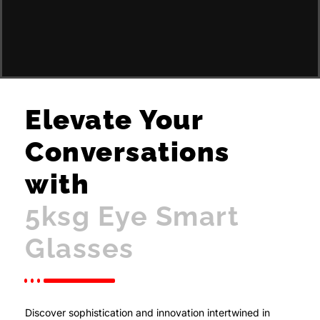
Elevate Your
Conversations
with
5ksg Eye Smart
Glasses
Discover sophistication and innovation intertwined in