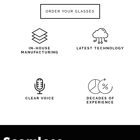
ORDER YOUR GLASSES
IN-HOUSE
LATEST TECHNOLOGY
MANUFACTURING
CLEAR VOICE
DECADES OF
EXPERIENCE