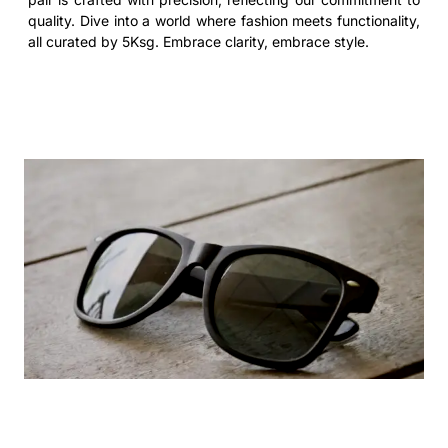
quality. Dive into a world where fashion meets functionality,
all curated by 5Ksg. Embrace clarity, embrace style.