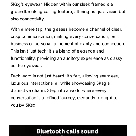
5Ksg’s eyewear. Hidden within our sleek frames is a
groundbreaking calling feature, altering not just vision but
also connectivity.
With a mere tap, the glasses become a channel of clear,
crisp communication, making every conversation, be it
business or personal, a moment of clarity and connection.
This isn’t just tech; it’s a blend of elegance and
functionality, providing an auditory experience as classy
as the eyewear.
Each word is not just heard; it’s felt, allowing seamless,
luxurious interactions, all while showcasing 5Ksg's
distinctive charm. Step into a world where every
conversation is a refined journey, elegantly brought to
you by 5Ksg.