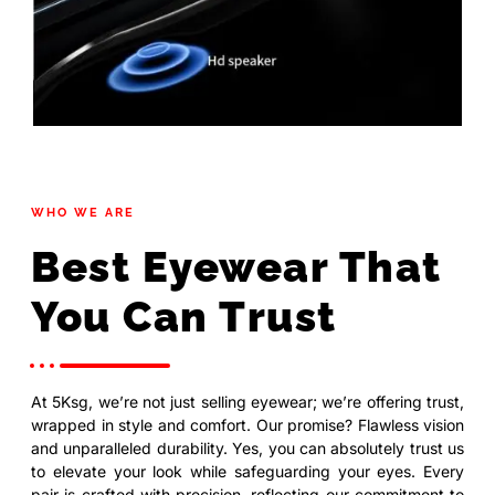
WHO WE ARE
Best Eyewear That
You Can Trust
At 5Ksg, we’re not just selling eyewear; we’re offering trust,
wrapped in style and comfort. Our promise? Flawless vision
and unparalleled durability. Yes, you can absolutely trust us
to elevate your look while safeguarding your eyes. Every
pair is crafted with precision, reflecting our commitment to