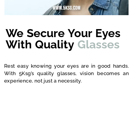
We Secure Your Eyes
With Quality
Glasses
Rest easy knowing your eyes are in good hands.
With 5Ksg’s quality glasses, vision becomes an
experience, not just a necessity.