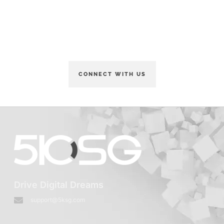
Order Your Glasses Now
and enjoy a discount.
CONNECT WITH US
Drive Digital Dreams
support@5ksg.com