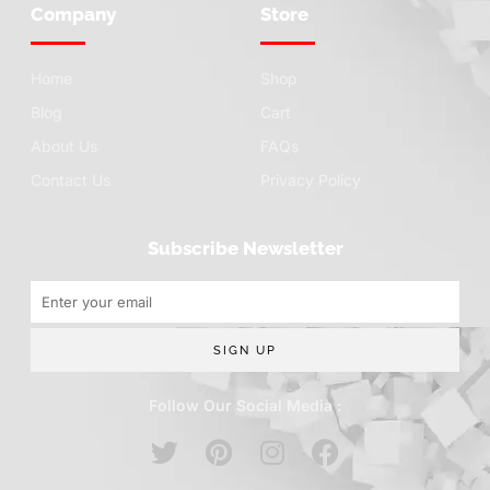
Company
Store
Home
Shop
Blog
Cart
About Us
FAQs
Contact Us
Privacy Policy
Subscribe Newsletter
SIGN UP
Follow Our Social Media :