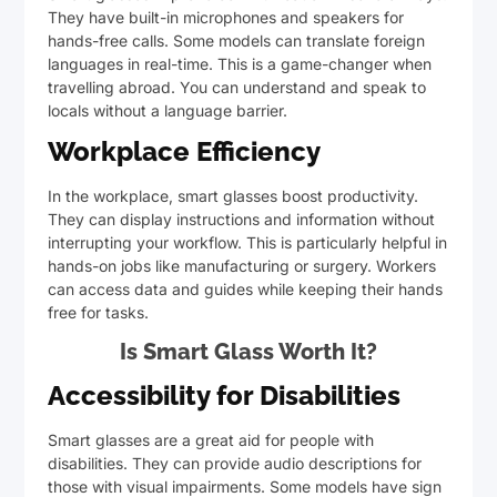
They have built-in microphones and speakers for
hands-free calls. Some models can translate foreign
languages in real-time. This is a game-changer when
travelling abroad. You can understand and speak to
locals without a language barrier.
Workplace Efficiency
In the workplace, smart glasses boost productivity.
They can display instructions and information without
interrupting your workflow. This is particularly helpful in
hands-on jobs like manufacturing or surgery. Workers
can access data and guides while keeping their hands
free for tasks.
Is Smart Glass Worth It?
Accessibility for Disabilities
Smart glasses are a great aid for people with
disabilities. They can provide audio descriptions for
those with visual impairments. Some models have sign