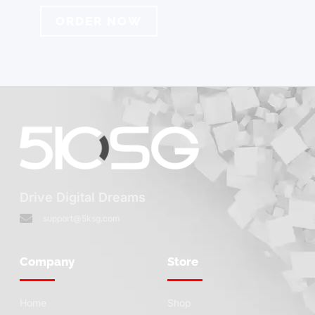
ORDER NOW
Drive Digital Dreams
support@5ksg.com
Company
Store
Home
Shop