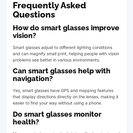
Frequently Asked
Questions
How do smart glasses improve
vision?
Smart glasses adjust to different lighting conditions
and can magnify small print, helping people with vision
problems see better in various environments.
Can smart glasses help with
navigation?
Yes, smart glasses have GPS and mapping features
that display directions directly on the lenses, making it
easier to find your way without using a phone.
Do smart glasses monitor
health?