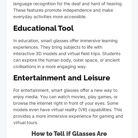
language recognition for the deaf and hard of hearing.
These features promote independence and make
everyday activities more accessible.
Educational Tool
In education, smart glasses offer immersive learning
experiences. They bring subjects to life with
interactive 3D models and virtual field trips. Students
can explore the human body, outer space, or ancient
civilisations in a more engaging way.
Entertainment and Leisure
For entertainment, smart glasses offer a new way to
enjoy media. You can watch movies, play games, or
browse the internet right in front of your eyes. Some
models even have virtual reality (VR) capabilities. This
provides a more immersive experience for gaming and
virtual tours.
How to Tell if Glasses Are