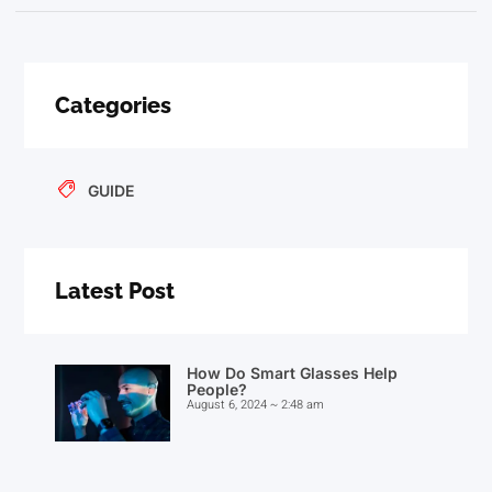
Categories
GUIDE
Latest Post
How Do Smart Glasses Help
People?
August 6, 2024
2:48 am