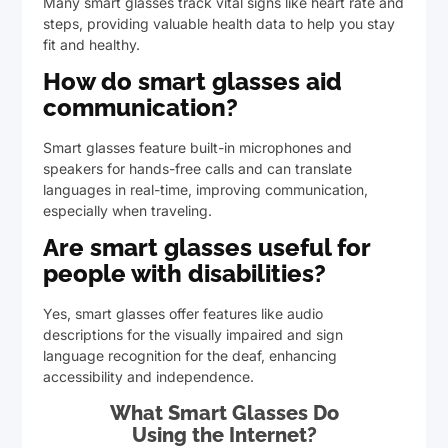
Many smart glasses track vital signs like heart rate and
steps, providing valuable health data to help you stay
fit and healthy.
How do smart glasses aid
communication?
Smart glasses feature built-in microphones and
speakers for hands-free calls and can translate
languages in real-time, improving communication,
especially when traveling.
Are smart glasses useful for
people with disabilities?
Yes, smart glasses offer features like audio
descriptions for the visually impaired and sign
language recognition for the deaf, enhancing
accessibility and independence.
What Smart Glasses Do
Using the Internet?