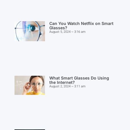
Can You Watch Netflix on Smart
Glasses?
August 5, 2024
3:16 am
What Smart Glasses Do Using
the Internet?
August 2, 2024
3:11 am