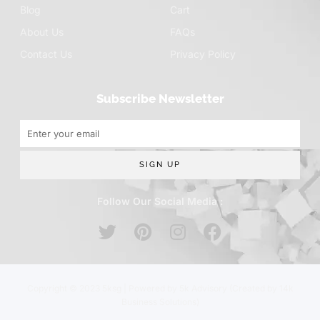
Blog
Cart
About Us
FAQs
Contact Us
Privacy Policy
Subscribe Newsletter
SIGN UP
Follow Our Social Media :
Copyright © 2023 5ksg | Powered by 5k Advisory (Created by 14k
Business Solutions)