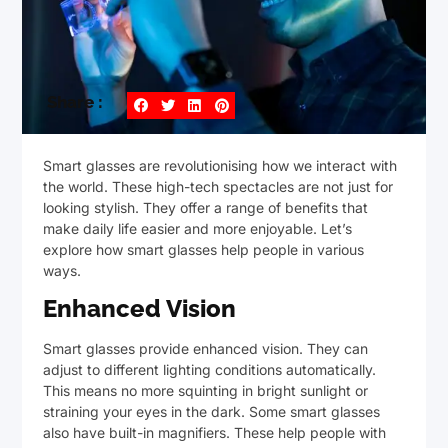
Share :
Smart glasses are revolutionising how we interact with
the world. These high-tech spectacles are not just for
looking stylish. They offer a range of benefits that
make daily life easier and more enjoyable. Let’s
explore how smart glasses help people in various
ways.
Enhanced Vision
Smart glasses provide enhanced vision. They can
adjust to different lighting conditions automatically.
This means no more squinting in bright sunlight or
straining your eyes in the dark. Some smart glasses
also have built-in magnifiers. These help people with