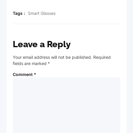
Tags :
Smart Glasses
Leave a Reply
Your email address will not be published.
Required
fields are marked
*
Comment
*