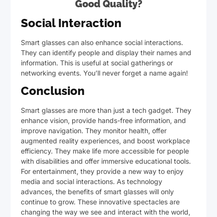
Good Quality?
Social Interaction
Smart glasses can also enhance social interactions.
They can identify people and display their names and
information. This is useful at social gatherings or
networking events. You’ll never forget a name again!
Conclusion
Smart glasses are more than just a tech gadget. They
enhance vision, provide hands-free information, and
improve navigation. They monitor health, offer
augmented reality experiences, and boost workplace
efficiency. They make life more accessible for people
with disabilities and offer immersive educational tools.
For entertainment, they provide a new way to enjoy
media and social interactions. As technology
advances, the benefits of smart glasses will only
continue to grow. These innovative spectacles are
changing the way we see and interact with the world,