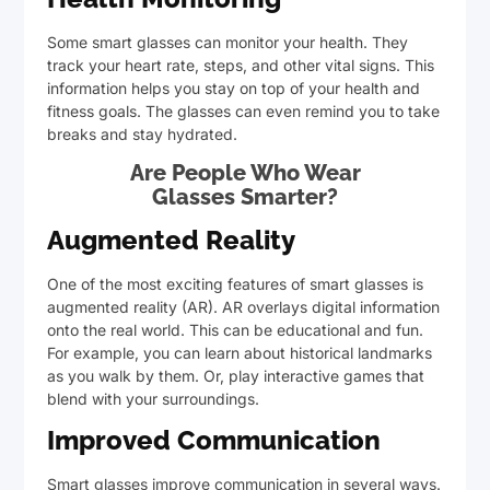
Some smart glasses can monitor your health. They
track your heart rate, steps, and other vital signs. This
information helps you stay on top of your health and
fitness goals. The glasses can even remind you to take
breaks and stay hydrated.
Are People Who Wear
Glasses Smarter?
Augmented Reality
One of the most exciting features of smart glasses is
augmented reality (AR). AR overlays digital information
onto the real world. This can be educational and fun.
For example, you can learn about historical landmarks
as you walk by them. Or, play interactive games that
blend with your surroundings.
Improved Communication
Smart glasses improve communication in several ways.