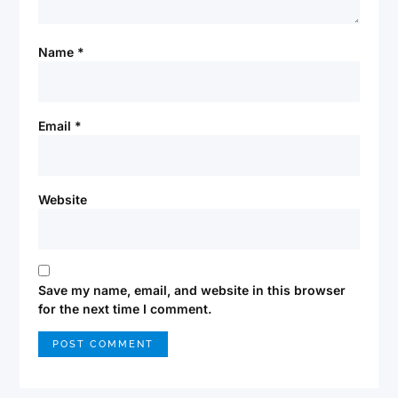
Name
*
Email
*
Website
Save my name, email, and website in this browser
for the next time I comment.