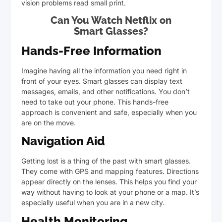
vision problems read small print.
Can You Watch Netflix on
Smart Glasses?
Hands-Free Information
Imagine having all the information you need right in
front of your eyes. Smart glasses can display text
messages, emails, and other notifications. You don’t
need to take out your phone. This hands-free
approach is convenient and safe, especially when you
are on the move.
Navigation Aid
Getting lost is a thing of the past with smart glasses.
They come with GPS and mapping features. Directions
appear directly on the lenses. This helps you find your
way without having to look at your phone or a map. It’s
especially useful when you are in a new city.
Health Monitoring