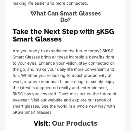
making life easier and more connected.
What Can Smart Glasses
Do?
Take the Next Step with 5KSG
Smart Glasses
Are you ready to experience the future today?
5KSG
Smart Glasses bring all these incredible benefits right
to your eyes. Enhance your vision, stay connected on
the go, and make your daily life more convenient and
fun. Whether you’re looking to boost productivity at
work, improve your health monitoring, or simply enjoy
the latest in augmented reality and entertainment,
5KSG has you covered. Don’t miss out on the future of
eyewear. Visit our website and explore our range of
smart glasses. See the world in a whole new way with
5KSG Smart Glasses.
Visit:
Our Products