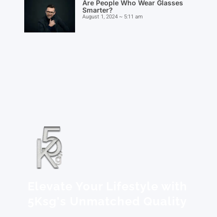
Are People Who Wear Glasses
Smarter?
August 1, 2024
5:11 am
Elevate Your Lifestyle with
5Ksg's Unmatched Quality